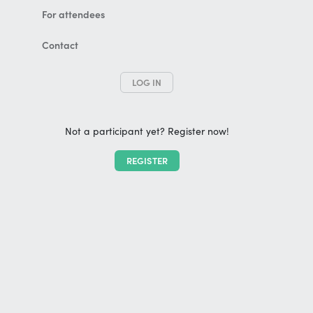
For attendees
Contact
LOG IN
Not a participant yet? Register now!
REGISTER