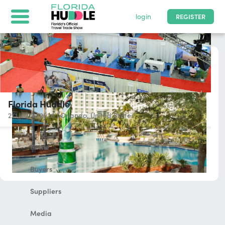
login
REGISTER
Florida Huddle
2/1 - 2/6/2026
|
Orlando, United States
Home
Buyers
Suppliers
Media