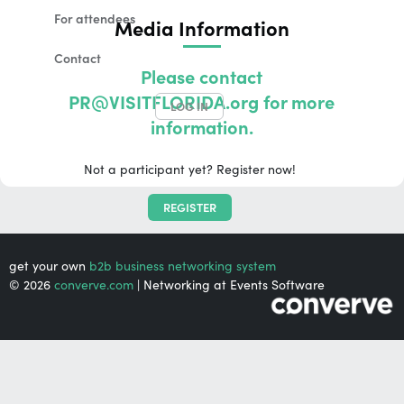
For attendees
Media Information
Contact
Please contact
PR@VISITFLORIDA.org for more
LOG IN
information.
Not a participant yet? Register now!
REGISTER
get your own
b2b business networking system
© 2026
converve.com
| Networking at Events Software