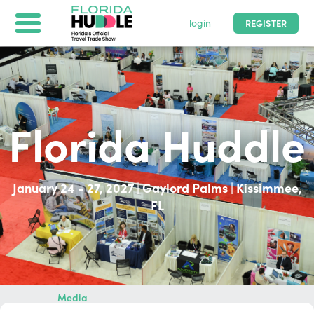
login
REGISTER
Florida Huddle
Florida Huddle
2/1 - 2/6/2026
|
Orlando, United States
January 24 - 27, 2027 | Gaylord Palms | Kissimmee,
FL
Home
Buyers
Suppliers
Media